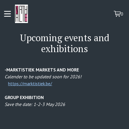
0
View
0
cart
items
Upcoming events and
exhibitions
-MARKTISTIEK MARKETS AND MORE
Calender to be updated soon for 2026!
https://marktistiek.be/
GROUP EXHIBITION
Save the date: 1-2-3 May 2026