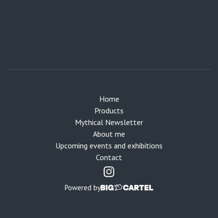
Home
Products
Mythical Newsletter
About me
Upcoming events and exhibitions
Contact
Powered by